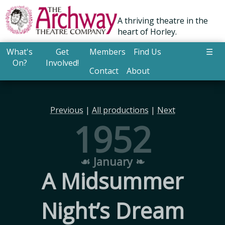
A thriving theatre in the
heart of Horley.
What's
Get
Members
Find Us
☰
On?
Involved!
Contact
About
Previous
|
All productions
|
Next
1952
☙ January ❧
A Midsummer
Night’s Dream