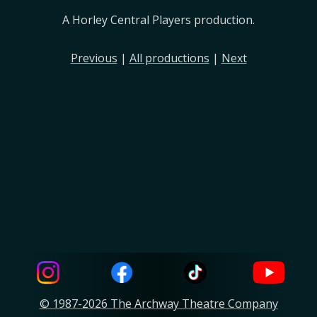
A Horley Central Players production.
Previous
|
All productions
|
Next
© 1987-2026 The Archway Theatre Company