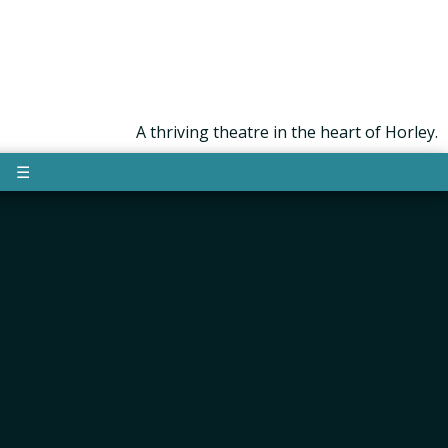
A thriving theatre in the heart of Horley.
☰