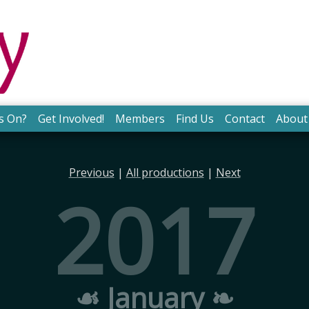
s On?
Get Involved!
Members
Find Us
Contact
About
Previous
|
All productions
|
Next
2017
☙ January ❧