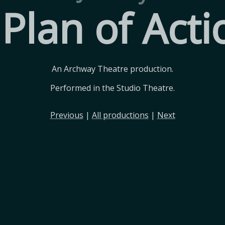
 Plan of Acti
An Archway Theatre production.
Performed in the Studio Theatre.
Previous
|
All productions
|
Next