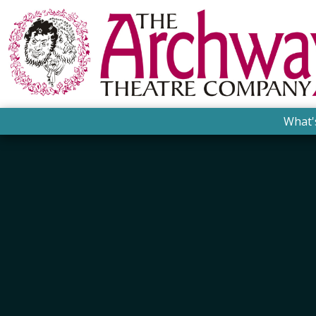
What'