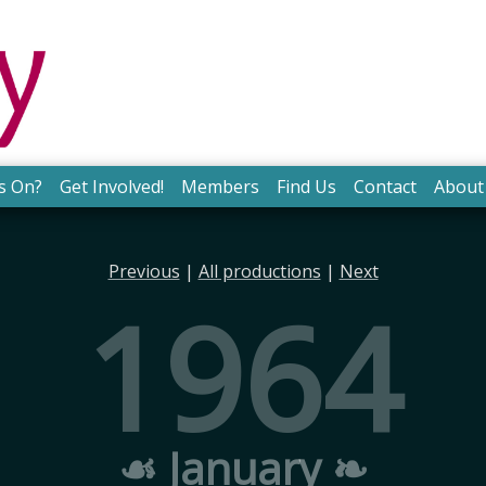
s On?
Get Involved!
Members
Find Us
Contact
About
Previous
|
All productions
|
Next
1964
☙ January ❧