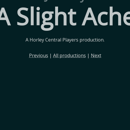
A Slight Ach
A Horley Central Players production.
Previous
|
All productions
|
Next