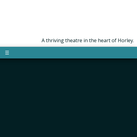
A thriving theatre in the heart of Horley.
☰