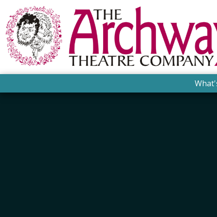
What'