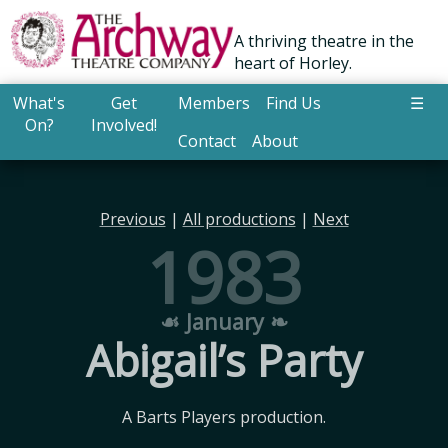
A thriving theatre in the
heart of Horley.
What's
Get
Members
Find Us
☰
On?
Involved!
Contact
About
Previous
|
All productions
|
Next
1983
☙ January ❧
Abigail’s Party
A Barts Players production.