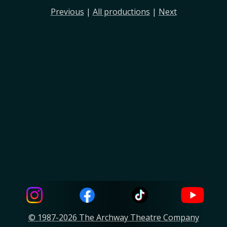
Previous
|
All productions
|
Next
© 1987-2026 The Archway Theatre Company