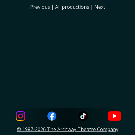
Previous
|
All productions
|
Next
© 1987-2026 The Archway Theatre Company