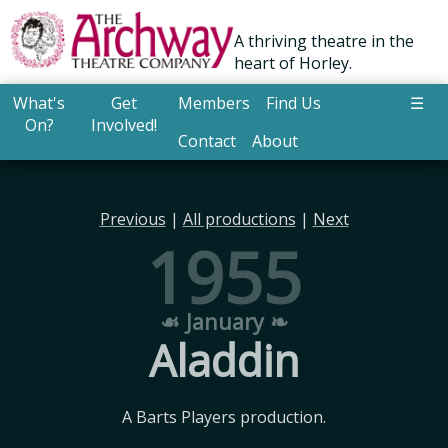
A thriving theatre in the
heart of Horley.
What's
Get
Members
Find Us
☰
On?
Involved!
Contact
About
Previous
|
All productions
|
Next
1955
☙ January ❧
Aladdin
A Barts Players production.