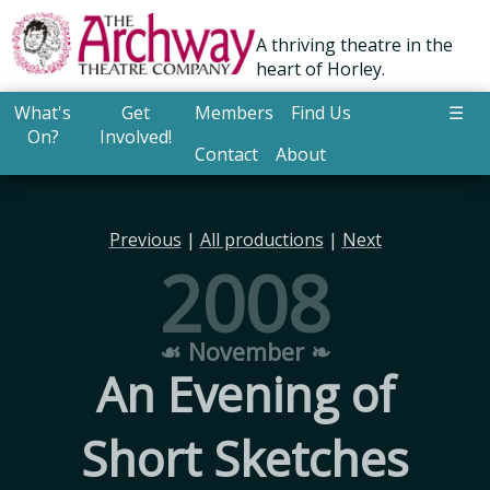
A thriving theatre in the
heart of Horley.
What's
Get
Members
Find Us
☰
On?
Involved!
Contact
About
Previous
|
All productions
|
Next
2008
☙ November ❧
An Evening of
Short Sketches