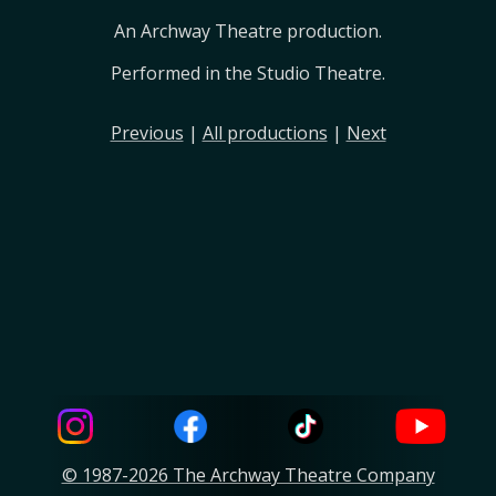
An Archway Theatre production.
Performed in the Studio Theatre.
Previous
|
All productions
|
Next
© 1987-2026 The Archway Theatre Company