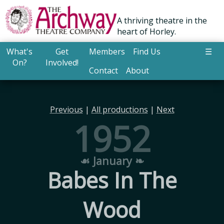
A thriving theatre in the
heart of Horley.
What's
Get
Members
Find Us
☰
On?
Involved!
Contact
About
Previous
|
All productions
|
Next
1952
☙ January ❧
Babes In The
Wood