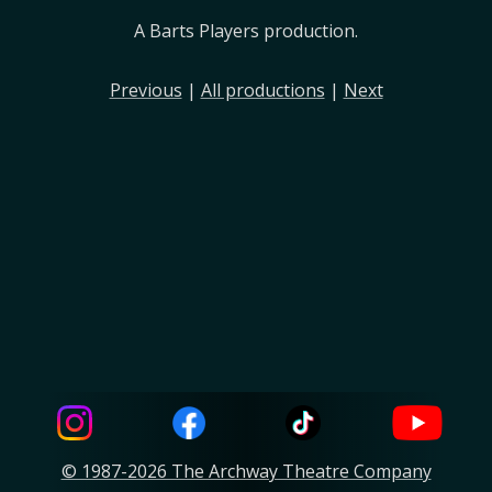
A Barts Players production.
Previous
|
All productions
|
Next
© 1987-2026 The Archway Theatre Company