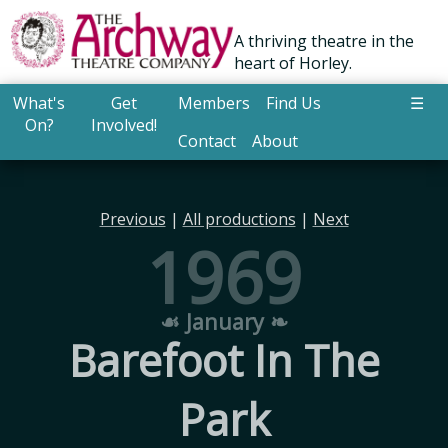
A thriving theatre in the
heart of Horley.
What's
Get
Members
Find Us
☰
On?
Involved!
Contact
About
Previous
|
All productions
|
Next
1969
☙ January ❧
Barefoot In The
Park