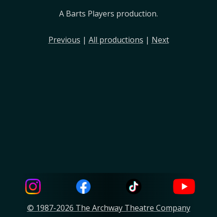
A Barts Players production.
Previous
|
All productions
|
Next
© 1987-2026 The Archway Theatre Company