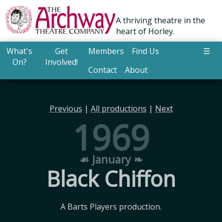
A thriving theatre in the
heart of Horley.
What's
Get
Members
Find Us
☰
On?
Involved!
Contact
About
Previous
|
All productions
|
Next
1969
☙ January ❧
Black Chiffon
A Barts Players production.