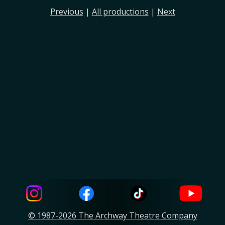
Previous
|
All productions
|
Next
© 1987-2026 The Archway Theatre Company