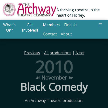
A thriving theatre in the
heart of Horley.
What's
Get
Members
Find Us
☰
On?
Involved!
Contact
About
Previous
|
All productions
|
Next
2010
☙ November ❧
Black Comedy
An Archway Theatre production.