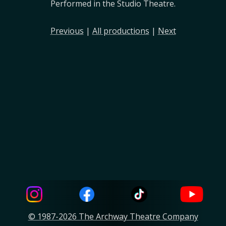
Performed in the Studio Theatre.
Previous
|
All productions
|
Next
© 1987-2026 The Archway Theatre Company