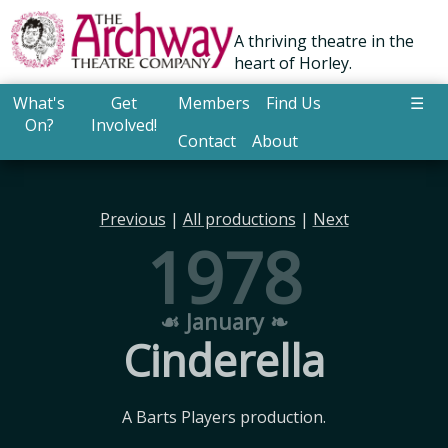
A thriving theatre in the
heart of Horley.
What's
Get
Members
Find Us
☰
On?
Involved!
Contact
About
Previous
|
All productions
|
Next
1978
☙ January ❧
Cinderella
A Barts Players production.