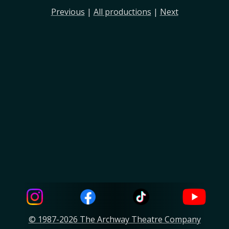
Previous
|
All productions
|
Next
© 1987-2026 The Archway Theatre Company