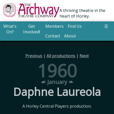
A thriving theatre in the
heart of Horley.
What's
Get
Members
Find Us
☰
On?
Involved!
Contact
About
Previous
|
All productions
|
Next
1960
☙ January ❧
Daphne Laureola
A Horley Central Players production.