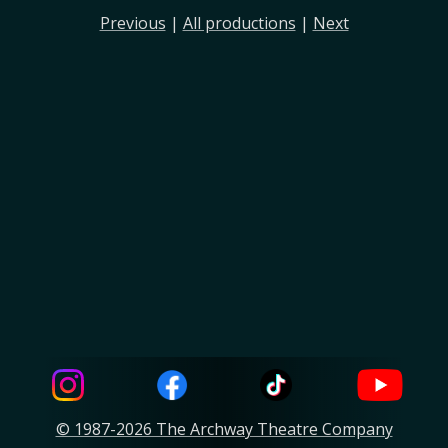
Previous
|
All productions
|
Next
© 1987-2026 The Archway Theatre Company