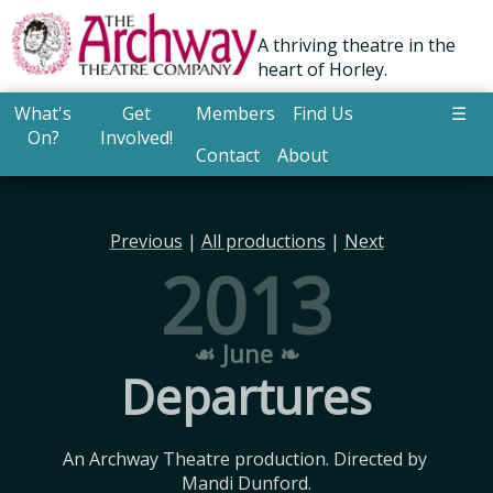
A thriving theatre in the
heart of Horley.
What's
Get
Members
Find Us
☰
On?
Involved!
Contact
About
Previous
|
All productions
|
Next
2013
☙ June ❧
Departures
An Archway Theatre production. Directed by 
Mandi Dunford.