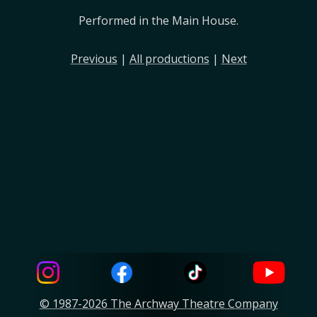
Performed in the Main House.
Previous
|
All productions
|
Next
© 1987-2026 The Archway Theatre Company