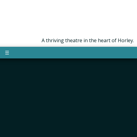
A thriving theatre in the heart of Horley.
☰