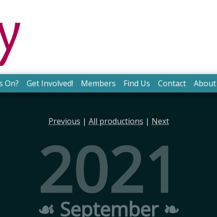
s On?
Get Involved!
Members
Find Us
Contact
About
Previous
|
All productions
|
Next
2021
☙ September ❧