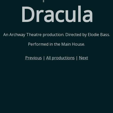
Dracula
An Archway Theatre production. Directed by Elodie Bass.
Performed in the Main House.
Previous
|
All productions
|
Next