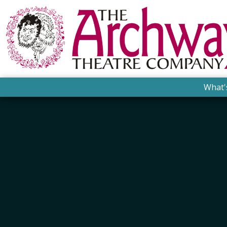
What'