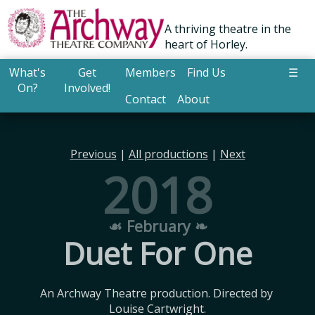
A thriving theatre in the
heart of Horley.
What's
Get
Members
Find Us
☰
On?
Involved!
Contact
About
Previous
|
All productions
|
Next
2018
☙ February ❧
Duet For One
An Archway Theatre production. Directed by 
Louise Cartwright.