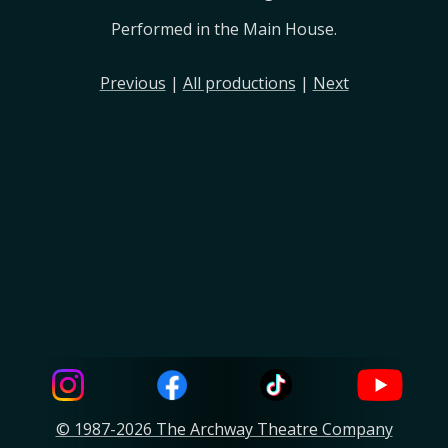
Performed in the Main House.
Previous
|
All productions
|
Next
© 1987-2026 The Archway Theatre Company