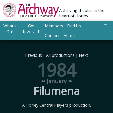
A thriving theatre in the
heart of Horley.
What's
Get
Members
Find Us
☰
On?
Involved!
Contact
About
Previous
|
All productions
|
Next
1984
☙ January ❧
Filumena
A Horley Central Players production.