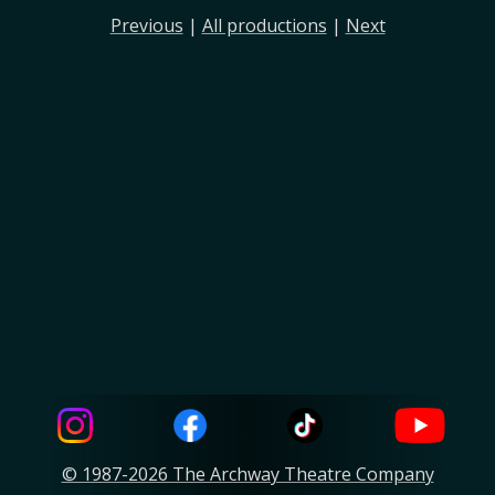
Previous
|
All productions
|
Next
© 1987-2026 The Archway Theatre Company