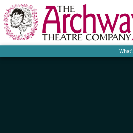
What'