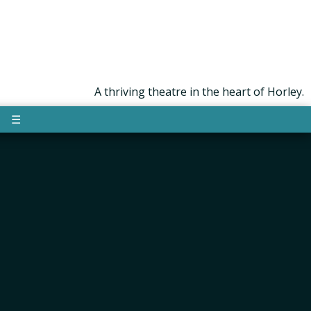
A thriving theatre in the heart of Horley.
☰