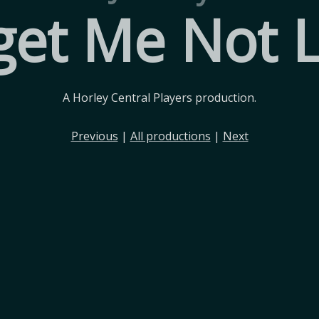
get Me Not 
A Horley Central Players production.
Previous
|
All productions
|
Next