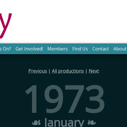
s On?
Get Involved!
Members
Find Us
Contact
About
Previous
|
All productions
|
Next
1973
☙ January ❧