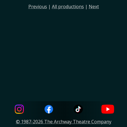
Previous
|
All productions
|
Next
© 1987-2026 The Archway Theatre Company