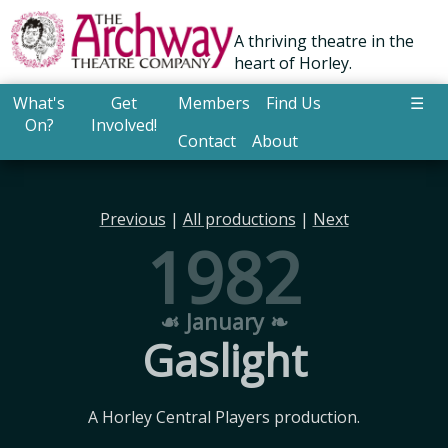
A thriving theatre in the
heart of Horley.
What's
Get
Members
Find Us
☰
On?
Involved!
Contact
About
Previous
|
All productions
|
Next
1982
☙ January ❧
Gaslight
A Horley Central Players production.