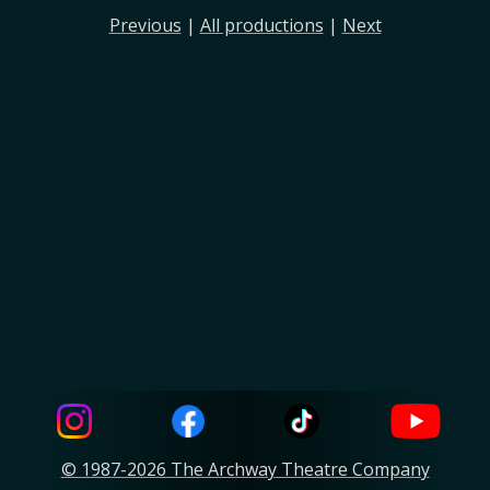
Previous
|
All productions
|
Next
© 1987-2026 The Archway Theatre Company