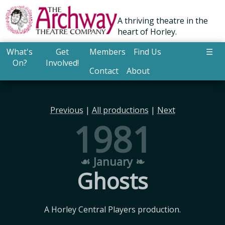
A thriving theatre in the
heart of Horley.
What's
Get
Members
Find Us
☰
On?
Involved!
Contact
About
Previous
|
All productions
|
Next
1981
☙ January ❧
Ghosts
A Horley Central Players production.