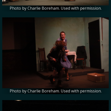
Photo by Charlie Boreham. Used with permission.
Photo by Charlie Boreham. Used with permission.