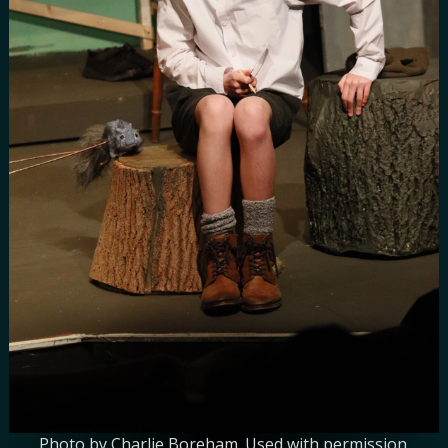
Photo by Charlie Boreham. Used with permission.