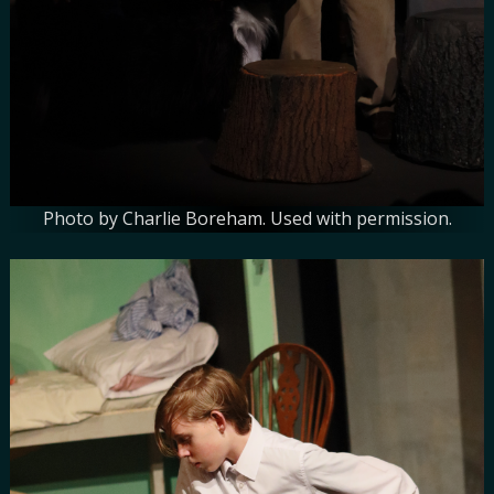
Photo by Charlie Boreham. Used with permission.