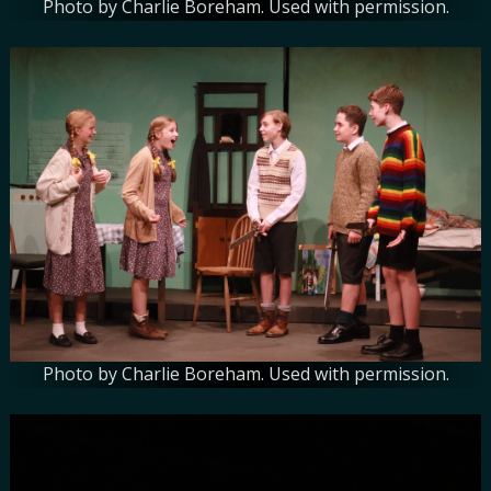
Photo by Charlie Boreham. Used with permission.
Photo by Charlie Boreham. Used with permission.