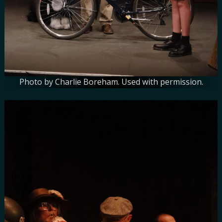
Photo by Charlie Boreham. Used with permission.