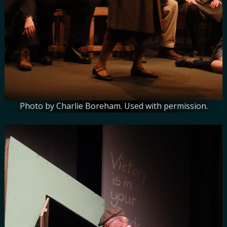
Photo by Charlie Boreham. Used with permission.