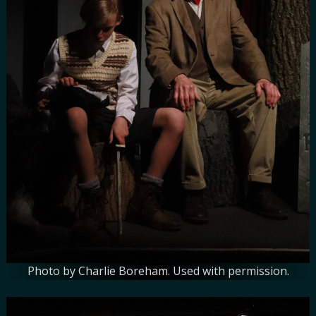
Photo by Charlie Boreham. Used with permission.