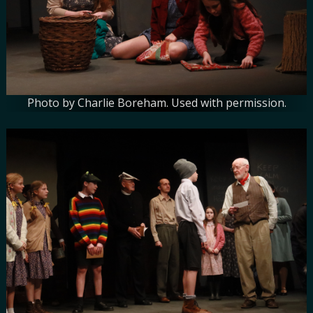
Photo by Charlie Boreham. Used with permission.