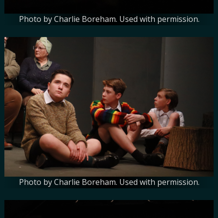
Photo by Charlie Boreham. Used with permission.
Photo by Charlie Boreham. Used with permission.