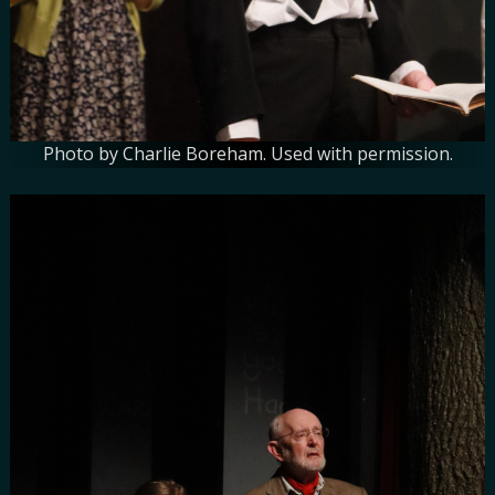
Photo by Charlie Boreham. Used with permission.