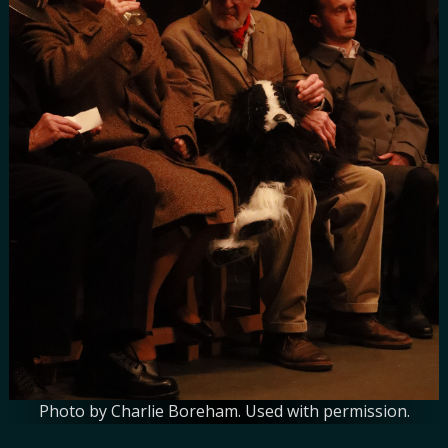
Photo by Charlie Boreham. Used with permission.