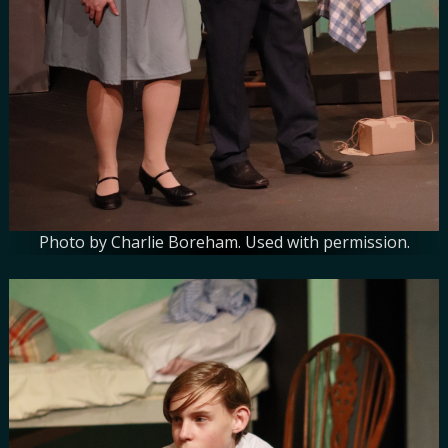
Photo by Charlie Boreham. Used with permission.