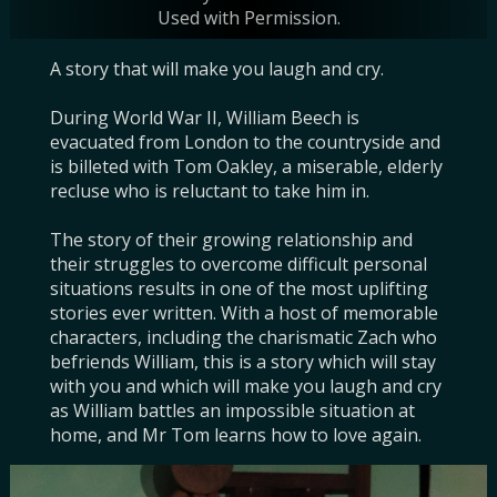
Used with Permission.
Used with Permission.
A story that will make you laugh and cry.

During World War II, William Beech is 
evacuated from London to the countryside and 
is billeted with Tom Oakley, a miserable, elderly 
recluse who is reluctant to take him in.

The story of their growing relationship and 
their struggles to overcome difficult personal 
situations results in one of the most uplifting 
stories ever written. With a host of memorable 
characters, including the charismatic Zach who 
befriends William, this is a story which will stay 
with you and which will make you laugh and cry 
as William battles an impossible situation at 
home, and Mr Tom learns how to love again.