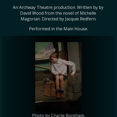
An Archway Theatre production. Written by by 
David Wood from the novel of Michelle 
Magorian. Directed by Jacquie Redfern.
Performed in the Main House.
Photo by Charlie Boreham.
Photo by Charlie Boreham.