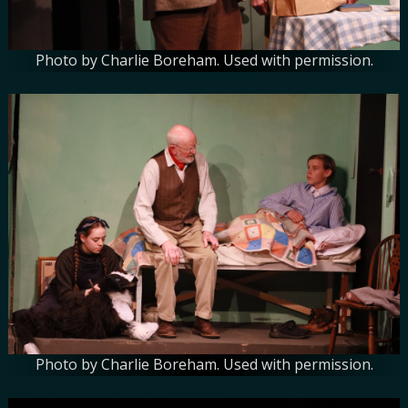
Photo by Charlie Boreham. Used with permission.
Photo by Charlie Boreham. Used with permission.