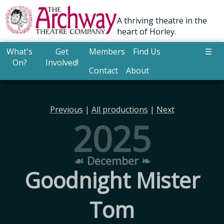
A thriving theatre in the
heart of Horley.
What's
Get
Members
Find Us
☰
On?
Involved!
Contact
About
Previous
|
All productions
|
Next
2025
☙ December ❧
Goodnight Mister
Tom