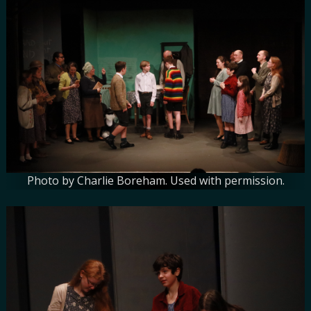
Photo by Charlie Boreham. Used with permission.