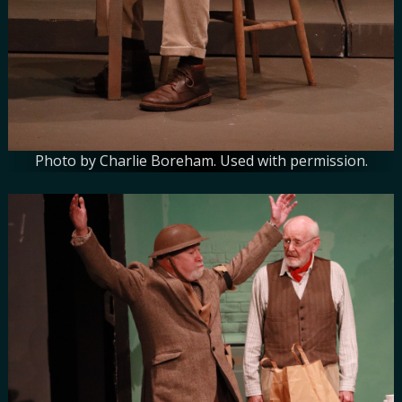
Photo by Charlie Boreham. Used with permission.