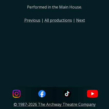
Performed in the Main House.
Previous
|
All productions
|
Next
© 1987-2026 The Archway Theatre Company