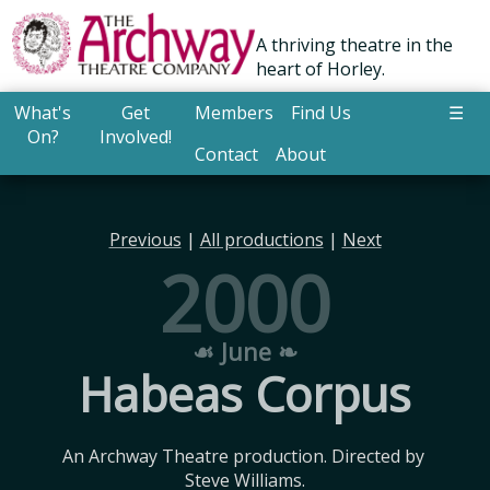
A thriving theatre in the
heart of Horley.
What's
Get
Members
Find Us
☰
On?
Involved!
Contact
About
Previous
|
All productions
|
Next
2000
☙ June ❧
Habeas Corpus
An Archway Theatre production. Directed by 
Steve Williams.