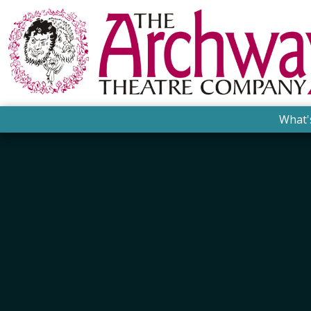
What'