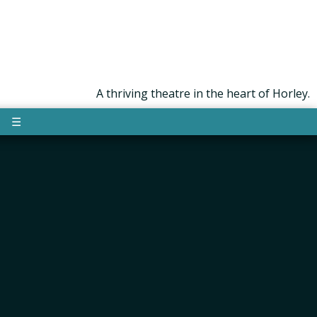
A thriving theatre in the heart of Horley.
☰