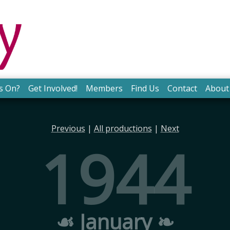
s On?
Get Involved!
Members
Find Us
Contact
About
Previous
|
All productions
|
Next
1944
☙ January ❧