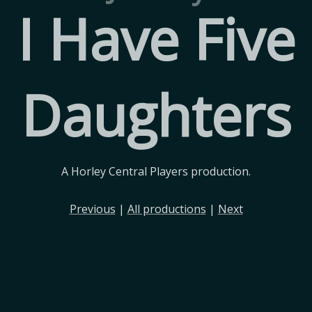
I Have Five
Daughters
A Horley Central Players production.
Previous
|
All productions
|
Next