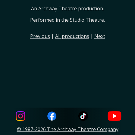
An Archway Theatre production.
Performed in the Studio Theatre.
Previous
|
All productions
|
Next
© 1987-2026 The Archway Theatre Company