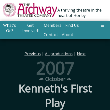
A thriving theatre in the
heart of Horley.
What's
Get
Members
Find Us
☰
On?
Involved!
Contact
About
Previous
|
All productions
|
Next
2007
☙ October ❧
Kenneth's First
Play