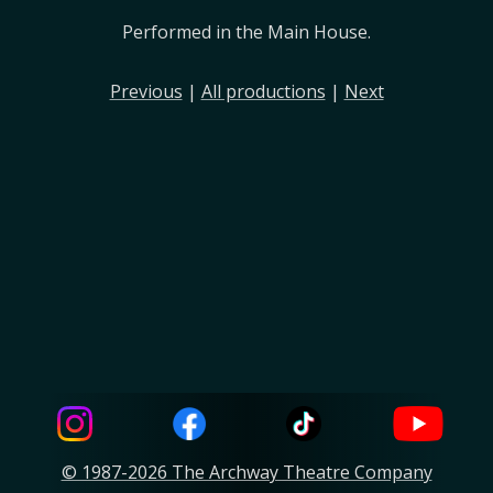
Performed in the Main House.
Previous
|
All productions
|
Next
© 1987-2026 The Archway Theatre Company