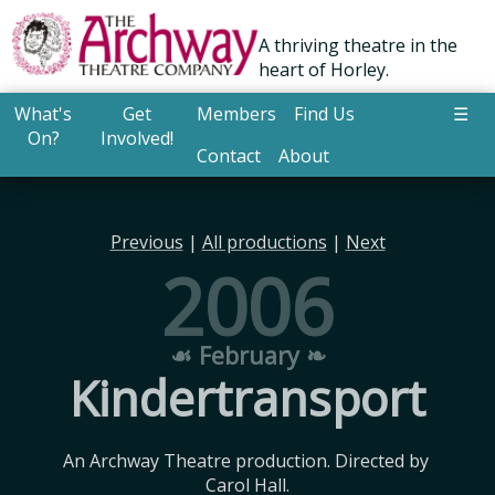
A thriving theatre in the
heart of Horley.
What's
Get
Members
Find Us
☰
On?
Involved!
Contact
About
Previous
|
All productions
|
Next
2006
☙ February ❧
Kindertransport
An Archway Theatre production. Directed by 
Carol Hall.