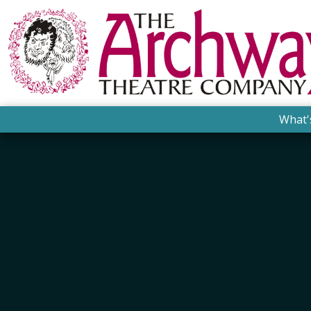
What'