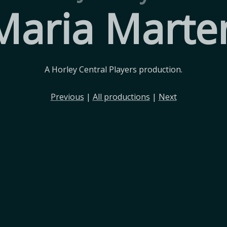
Maria Marte
A Horley Central Players production.
Previous
|
All productions
|
Next