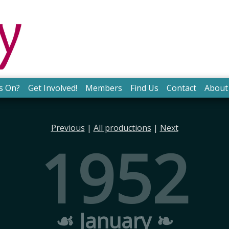
s On?
Get Involved!
Members
Find Us
Contact
About
Previous
|
All productions
|
Next
1952
☙ January ❧