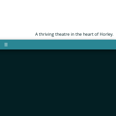
A thriving theatre in the heart of Horley.
☰