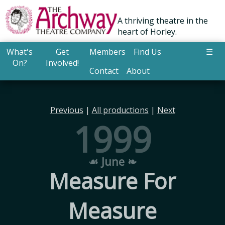
A thriving theatre in the
heart of Horley.
What's
Get
Members
Find Us
☰
On?
Involved!
Contact
About
Previous
|
All productions
|
Next
1999
☙ June ❧
Measure For
Measure