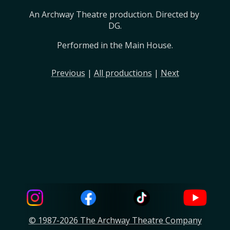
An Archway Theatre production. Directed by 
DG.
Performed in the Main House.
Previous
|
All productions
|
Next
© 1987-2026 The Archway Theatre Company