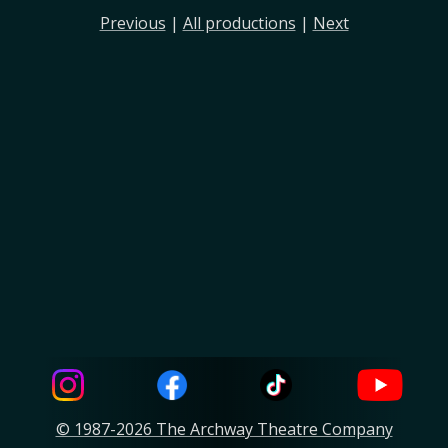
Previous
|
All productions
|
Next
© 1987-2026 The Archway Theatre Company