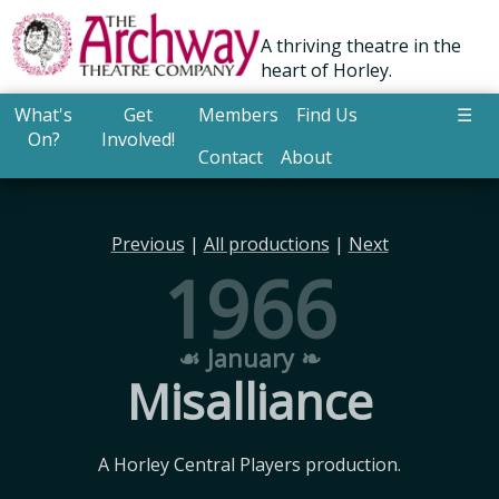
A thriving theatre in the
heart of Horley.
What's
Get
Members
Find Us
☰
On?
Involved!
Contact
About
Previous
|
All productions
|
Next
1966
☙ January ❧
Misalliance
A Horley Central Players production.