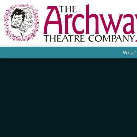
What'