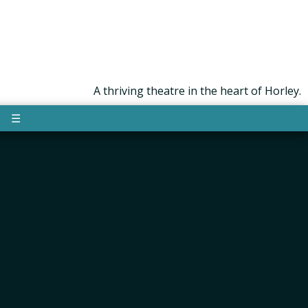
A thriving theatre in the heart of Horley.
☰