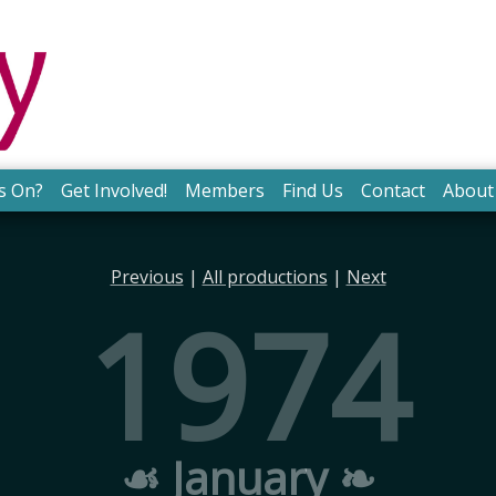
s On?
Get Involved!
Members
Find Us
Contact
About
Previous
|
All productions
|
Next
1974
☙ January ❧