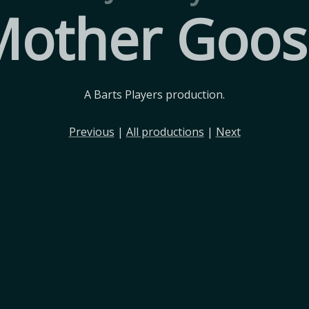
Mother Goos
A Barts Players production.
Previous
|
All productions
|
Next