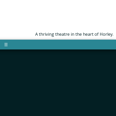
A thriving theatre in the heart of Horley.
☰