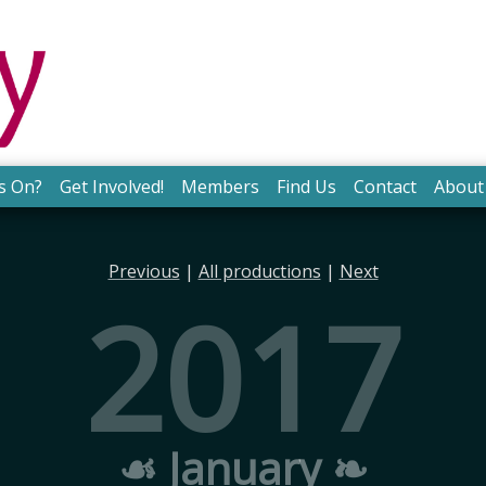
s On?
Get Involved!
Members
Find Us
Contact
About
Previous
|
All productions
|
Next
2017
☙ January ❧