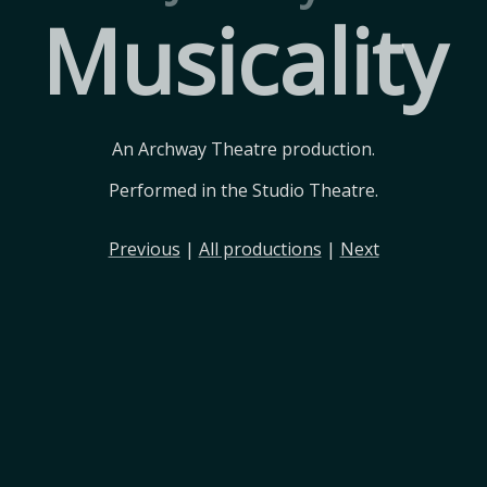
Musicality
An Archway Theatre production.
Performed in the Studio Theatre.
Previous
|
All productions
|
Next