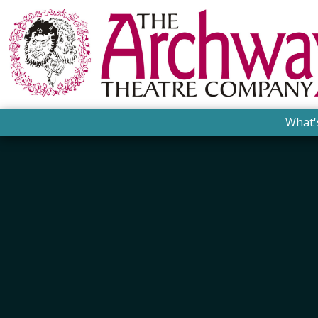
What'