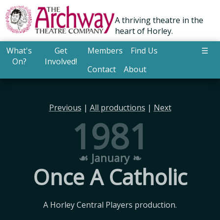
A thriving theatre in the
heart of Horley.
What's
Get
Members
Find Us
☰
On?
Involved!
Contact
About
Previous
|
All productions
|
Next
1981
☙ January ❧
Once A Catholic
A Horley Central Players production.