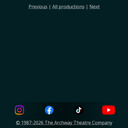
Previous
|
All productions
|
Next
© 1987-2026 The Archway Theatre Company