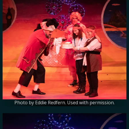
Photo by Eddie Redfern. Used with permission.