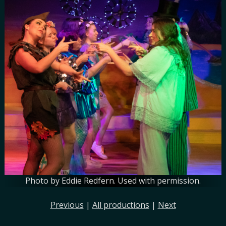
Photo by Eddie Redfern. Used with permission.
Previous
|
All productions
|
Next