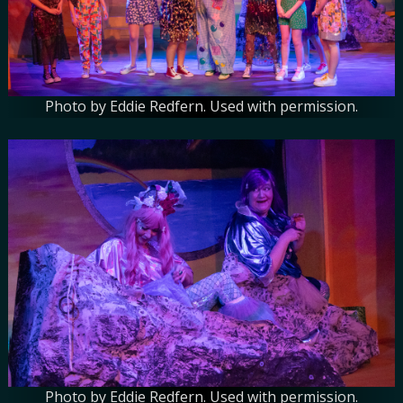
Photo by Eddie Redfern. Used with permission.
Photo by Eddie Redfern. Used with permission.