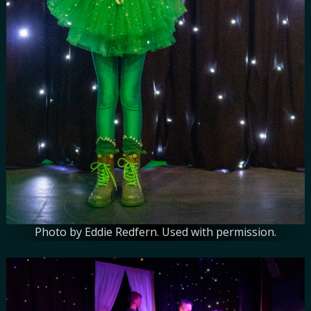
Photo by Eddie Redfern. Used with permission.