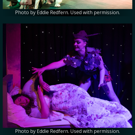
Photo by Eddie Redfern. Used with permission.
Photo by Eddie Redfern. Used with permission.