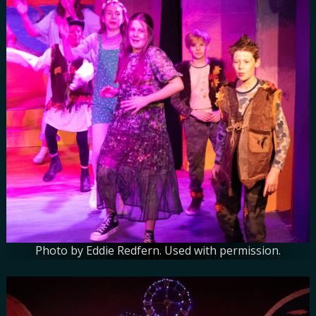
Photo by Eddie Redfern. Used with permission.