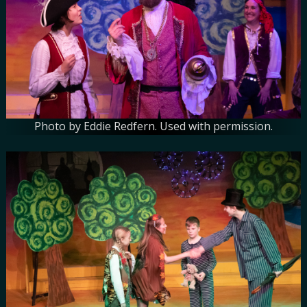
Photo by Eddie Redfern. Used with permission.