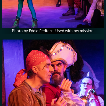
Photo by Eddie Redfern. Used with permission.