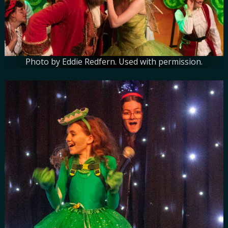
Photo by Eddie Redfern. Used with permission.