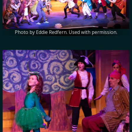
Photo by Eddie Redfern. Used with permission.