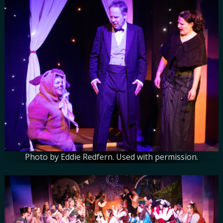
Photo by Eddie Redfern. Used with permission.