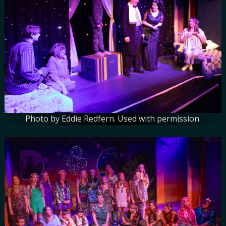
Photo by Eddie Redfern. Used with permission.