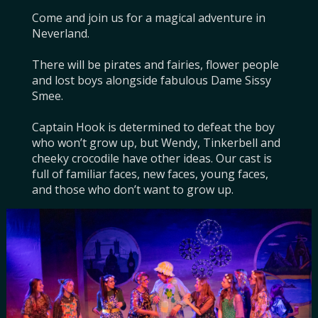
Come and join us for a magical adventure in 
Neverland.

There will be pirates and fairies, flower people 
and lost boys alongside fabulous Dame Sissy 
Smee.

Captain Hook is determined to defeat the boy 
who won’t grow up, but Wendy, Tinkerbell and 
cheeky crocodile have other ideas. Our cast is 
full of familiar faces, new faces, young faces, 
and those who don’t want to grow up.