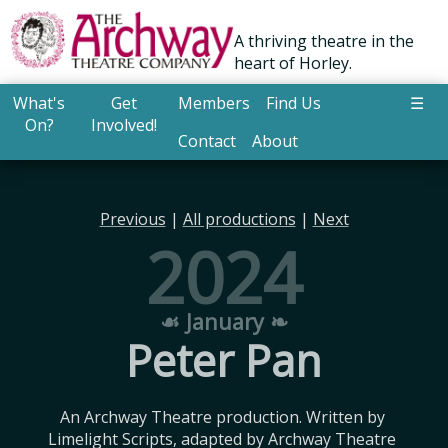
A thriving theatre in the
heart of Horley.
What's
Get
Members
Find Us
☰
On?
Involved!
Contact
About
Previous
|
All productions
|
Next
2024
☙ January ❧
Peter Pan
An Archway Theatre production. Written by 
Limelight Scripts, adapted by Archway Theatre 