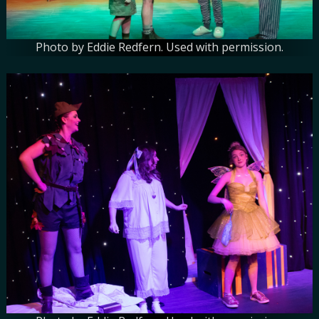
Photo by Eddie Redfern. Used with permission.