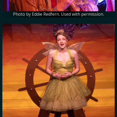
Photo by Eddie Redfern. Used with permission.