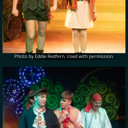
Photo by Eddie Redfern. Used with permission.