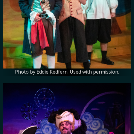
Photo by Eddie Redfern. Used with permission.