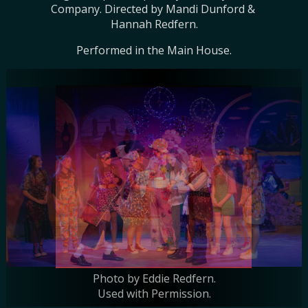
Company. Directed by Mandi Dunford & 
Hannah Redfern.
Performed in the Main House.
Photo by Eddie Redfern.
Photo by Eddie Redfern.
Used with Permission.
Used with Permission.