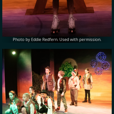
Photo by Eddie Redfern. Used with permission.