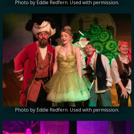
Photo by Eddie Redfern. Used with permission.
Photo by Eddie Redfern. Used with permission.