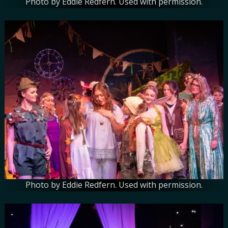
Photo by Eddie Redfern. Used with permission.
Photo by Eddie Redfern. Used with permission.