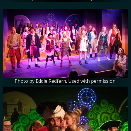
Photo by Eddie Redfern. Used with permission.