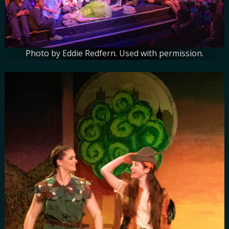
Photo by Eddie Redfern. Used with permission.