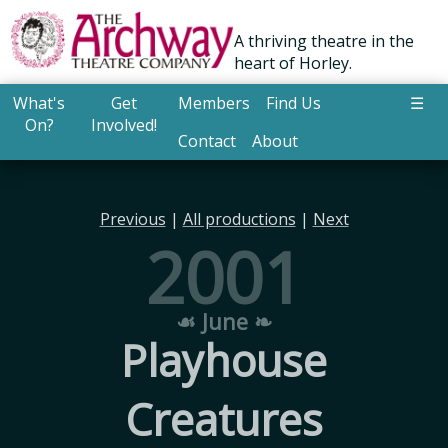
A thriving theatre in the
heart of Horley.
What's
Get
Members
Find Us
☰
On?
Involved!
Contact
About
Previous
|
All productions
|
Next
2001
☙ June ❧
Playhouse
Creatures