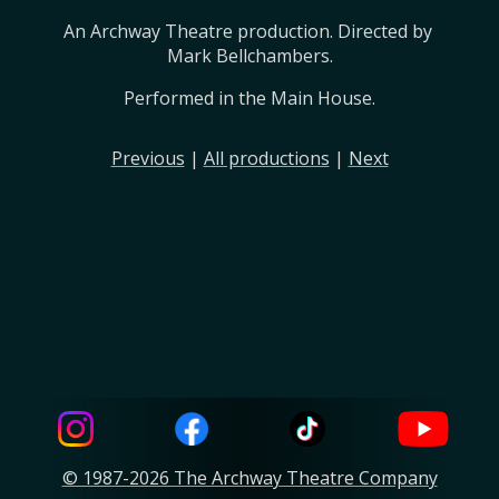
An Archway Theatre production. Directed by 
Mark Bellchambers.
Performed in the Main House.
Previous
|
All productions
|
Next
© 1987-2026 The Archway Theatre Company