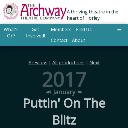
A thriving theatre in the
heart of Horley.
What's
Get
Members
Find Us
☰
On?
Involved!
Contact
About
Previous
|
All productions
|
Next
2017
☙ January ❧
Puttin' On The
Blitz