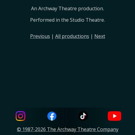
An Archway Theatre production.
Performed in the Studio Theatre.
Previous
|
All productions
|
Next
© 1987-2026 The Archway Theatre Company