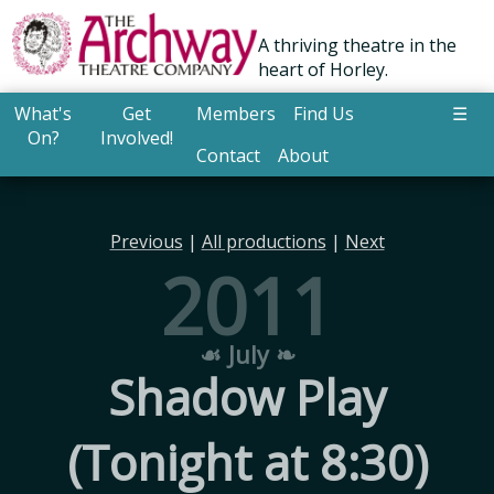
A thriving theatre in the
heart of Horley.
What's
Get
Members
Find Us
☰
On?
Involved!
Contact
About
Previous
|
All productions
|
Next
2011
☙ July ❧
Shadow Play
(Tonight at 8:30)