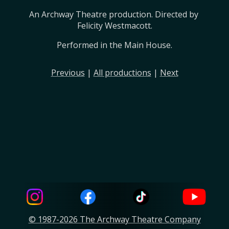
An Archway Theatre production. Directed by 
Felicity Westmacott.
Performed in the Main House.
Previous
|
All productions
|
Next
© 1987-2026 The Archway Theatre Company