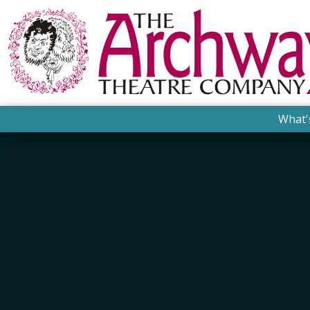
What'