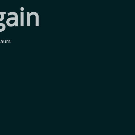
gain
Baum.