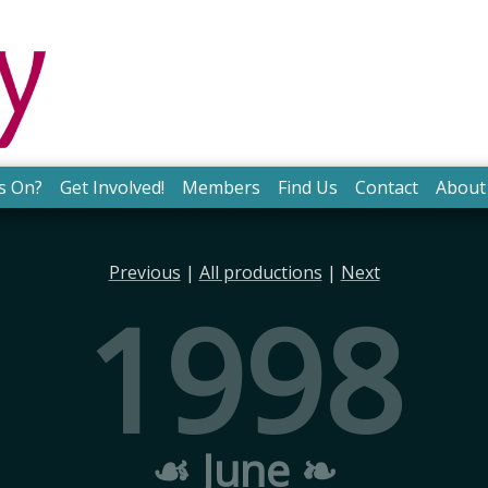
s On?
Get Involved!
Members
Find Us
Contact
About
Previous
|
All productions
|
Next
1998
☙ June ❧