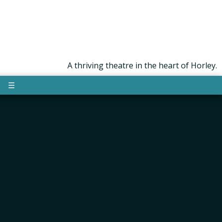
A thriving theatre in the heart of Horley.
☰