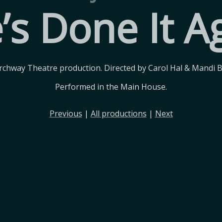
’s Done It A
rchway Theatre production. Directed by Carol Hal & Mandi 
Performed in the Main House.
Previous
|
All productions
|
Next