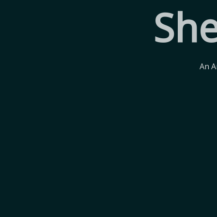
She
An A