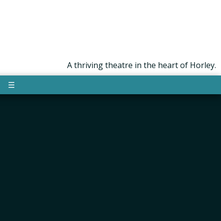
A thriving theatre in the heart of Horley.
☰