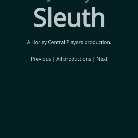
Sleuth
A Horley Central Players production.
Previous
|
All productions
|
Next