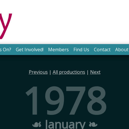
s On?
Get Involved!
Members
Find Us
Contact
About
Previous
|
All productions
|
Next
1978
☙ January ❧