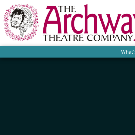
What'