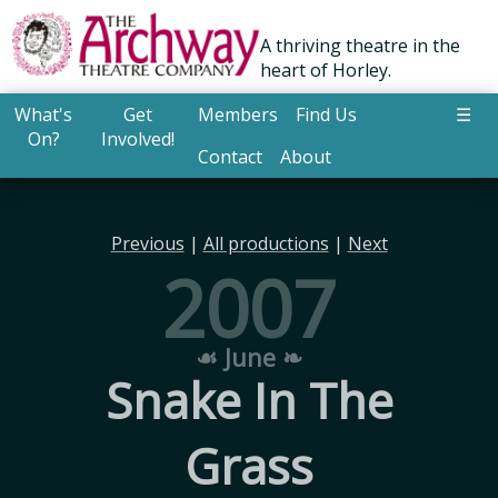
A thriving theatre in the
heart of Horley.
What's
Get
Members
Find Us
☰
On?
Involved!
Contact
About
Previous
|
All productions
|
Next
2007
☙ June ❧
Snake In The
Grass