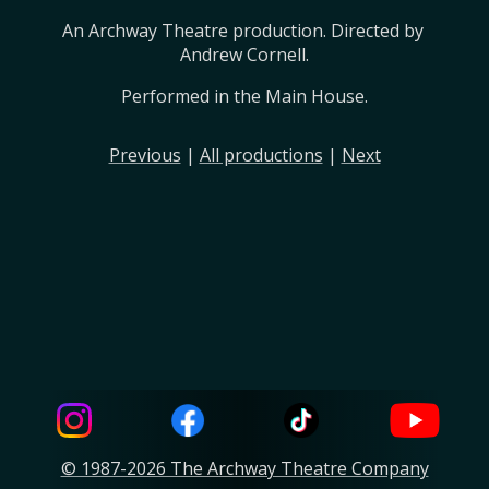
An Archway Theatre production. Directed by 
Andrew Cornell.
Performed in the Main House.
Previous
|
All productions
|
Next
© 1987-2026 The Archway Theatre Company