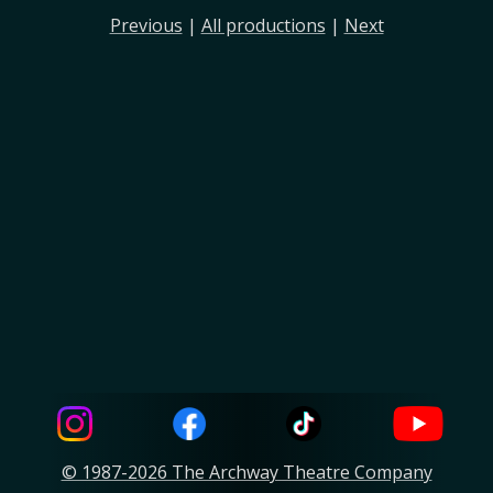
Previous
|
All productions
|
Next
© 1987-2026 The Archway Theatre Company