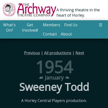
A thriving theatre in the
heart of Horley.
What's
Get
Members
Find Us
☰
On?
Involved!
Contact
About
Previous
|
All productions
|
Next
1954
☙ January ❧
Sweeney Todd
A Horley Central Players production.