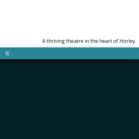
A thriving theatre in the heart of Horley.
☰