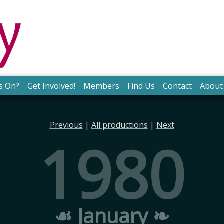
s On?
Get Involved!
Members
Find Us
Contact
About
Previous
|
All productions
|
Next
1980
☙ January ❧