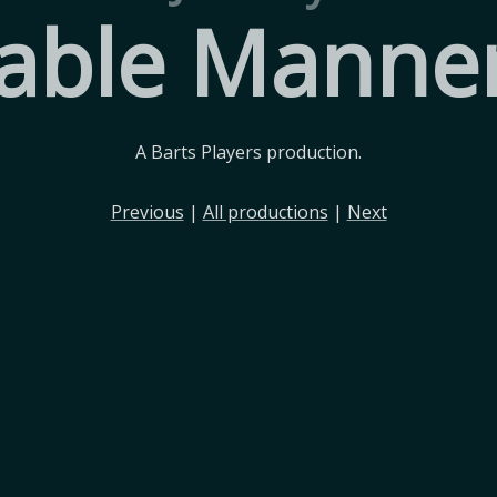
able Manne
A Barts Players production.
Previous
|
All productions
|
Next