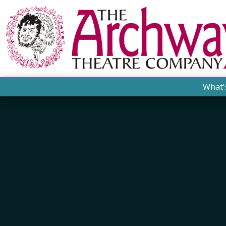
What'