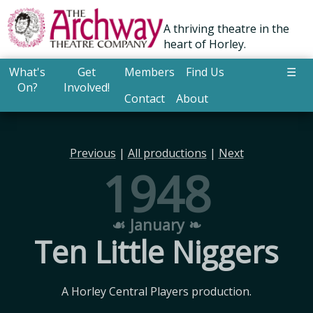
A thriving theatre in the
heart of Horley.
What's
Get
Members
Find Us
☰
On?
Involved!
Contact
About
Previous
|
All productions
|
Next
1948
☙ January ❧
Ten Little Niggers
A Horley Central Players production.