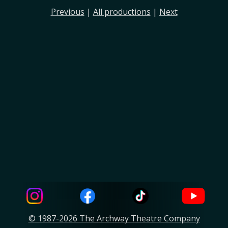
Previous
|
All productions
|
Next
© 1987-2026 The Archway Theatre Company