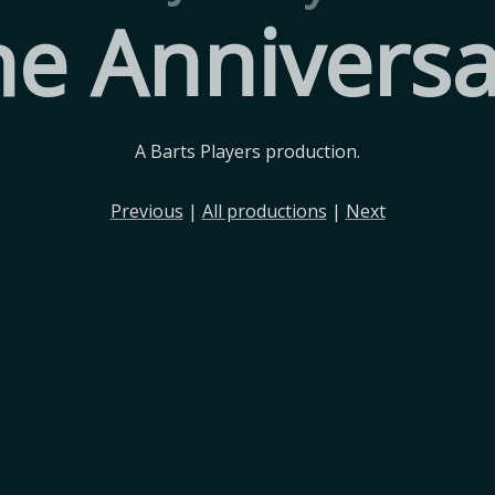
he Anniversa
A Barts Players production.
Previous
|
All productions
|
Next