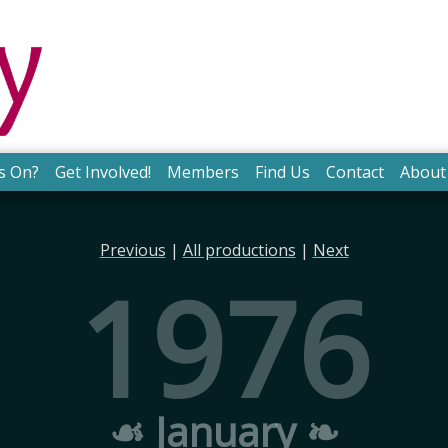
s On?
Get Involved!
Members
Find Us
Contact
About
Previous
|
All productions
|
Next
1976
☙ January ❧