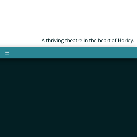
A thriving theatre in the heart of Horley.
☰