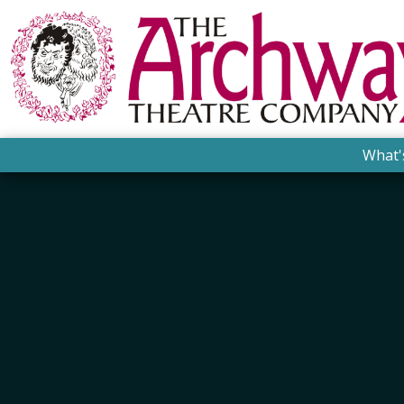
What'