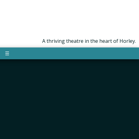
A thriving theatre in the heart of Horley.
☰