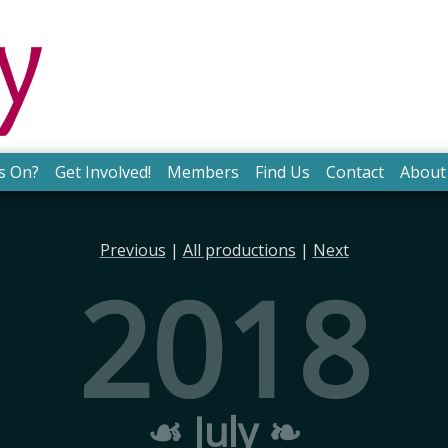
s On?
Get Involved!
Members
Find Us
Contact
About
Previous
|
All productions
|
Next
2018
☙ July ❧