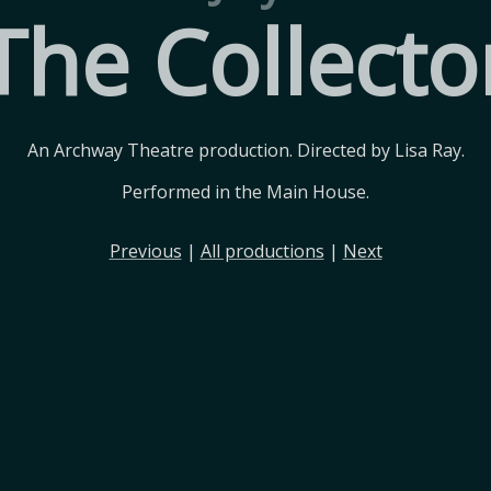
The Collecto
An Archway Theatre production. Directed by Lisa Ray.
Performed in the Main House.
Previous
|
All productions
|
Next