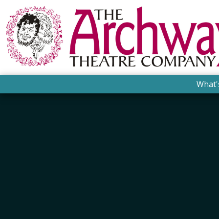
What'