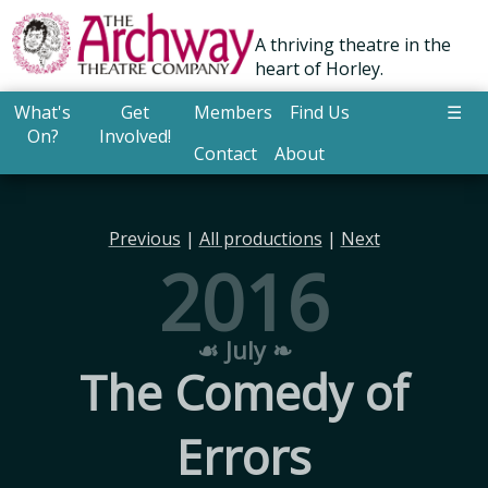
A thriving theatre in the
heart of Horley.
What's
Get
Members
Find Us
☰
On?
Involved!
Contact
About
Previous
|
All productions
|
Next
2016
☙ July ❧
The Comedy of
Errors