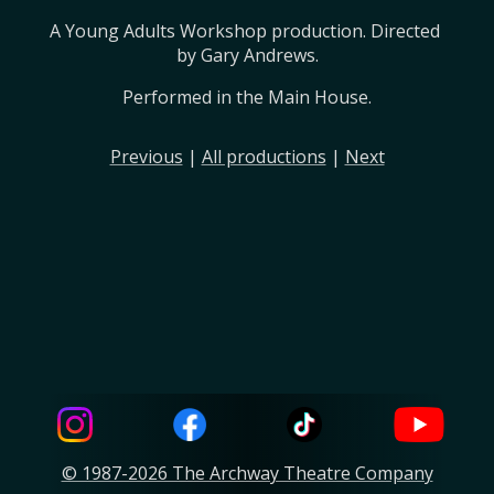
A Young Adults Workshop production. Directed 
by Gary Andrews.
Performed in the Main House.
Previous
|
All productions
|
Next
© 1987-2026 The Archway Theatre Company