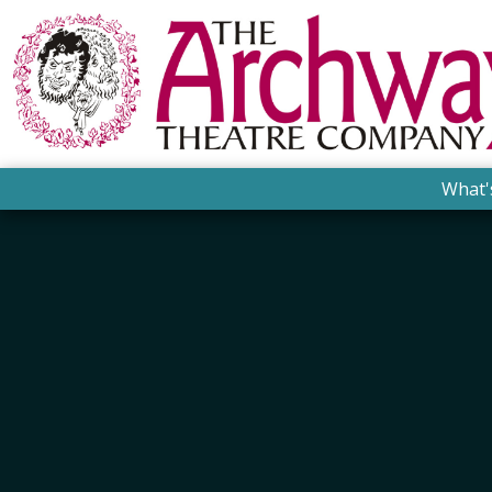
What'