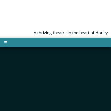
A thriving theatre in the heart of Horley.
☰