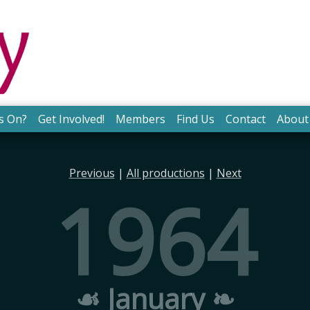
s On?
Get Involved!
Members
Find Us
Contact
About
Previous
|
All productions
|
Next
1964
☙ January ❧