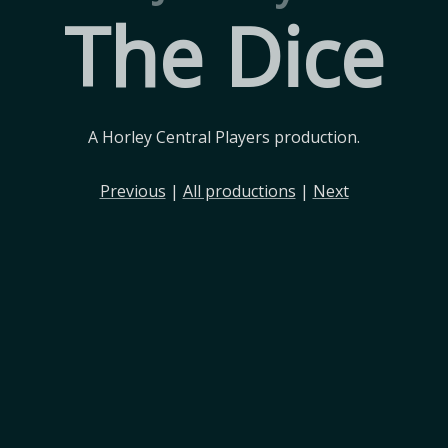
The Dice
A Horley Central Players production.
Previous
|
All productions
|
Next