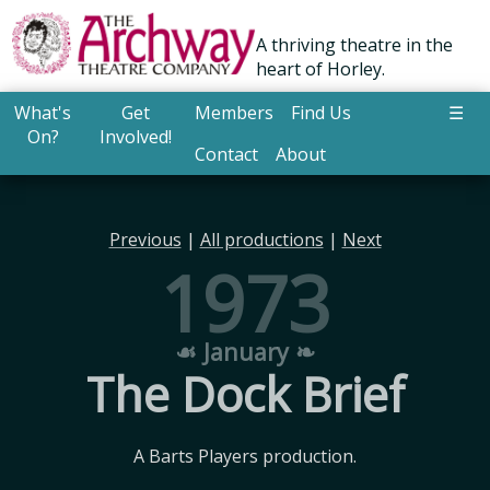
A thriving theatre in the
heart of Horley.
What's
Get
Members
Find Us
☰
On?
Involved!
Contact
About
Previous
|
All productions
|
Next
1973
☙ January ❧
The Dock Brief
A Barts Players production.