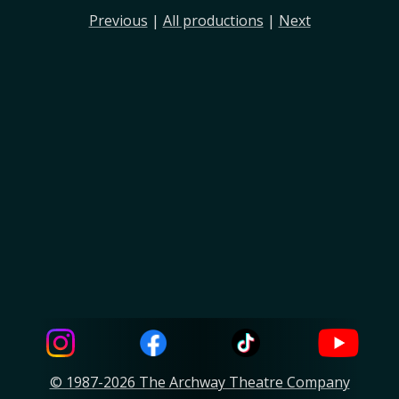
Previous
|
All productions
|
Next
© 1987-2026 The Archway Theatre Company