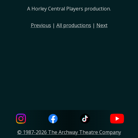
A Horley Central Players production.
Previous
|
All productions
|
Next
© 1987-2026 The Archway Theatre Company