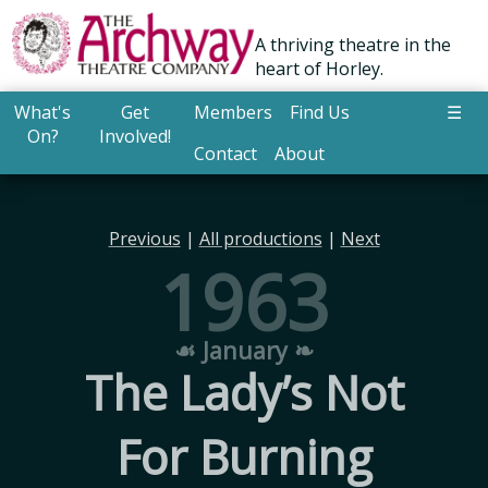
A thriving theatre in the
heart of Horley.
What's
Get
Members
Find Us
☰
On?
Involved!
Contact
About
Previous
|
All productions
|
Next
1963
☙ January ❧
The Lady’s Not
For Burning