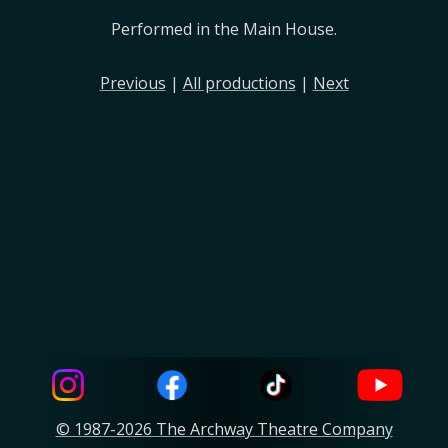
Performed in the Main House.
Previous
|
All productions
|
Next
© 1987-2026 The Archway Theatre Company