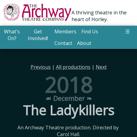
A thriving theatre in the
heart of Horley.
What's
Get
Members
Find Us
☰
On?
Involved!
Contact
About
Previous
|
All productions
|
Next
2018
☙ December ❧
The Ladykillers
An Archway Theatre production. Directed by 
Carol Hall.