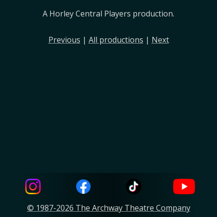
A Horley Central Players production.
Previous
|
All productions
|
Next
© 1987-2026 The Archway Theatre Company