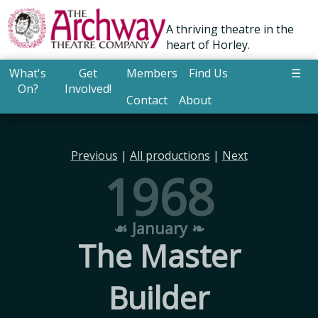
A thriving theatre in the
heart of Horley.
What's
Get
Members
Find Us
☰
On?
Involved!
Contact
About
Previous
|
All productions
|
Next
1968
☙ January ❧
The Master
Builder