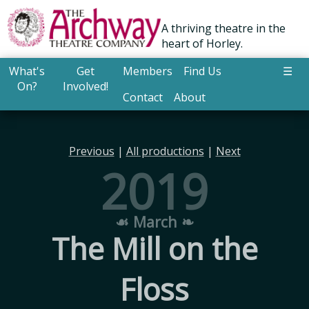
A thriving theatre in the
heart of Horley.
What's
Get
Members
Find Us
☰
On?
Involved!
Contact
About
Previous
|
All productions
|
Next
2019
☙ March ❧
The Mill on the
Floss