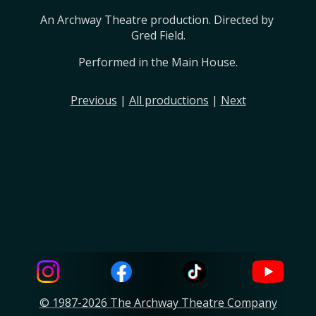
An Archway Theatre production. Directed by 
Gred Field.
Performed in the Main House.
Previous
|
All productions
|
Next
© 1987-2026 The Archway Theatre Company