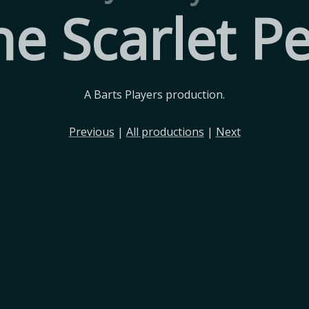
he Scarlet Pe
A Barts Players production.
Previous
|
All productions
|
Next