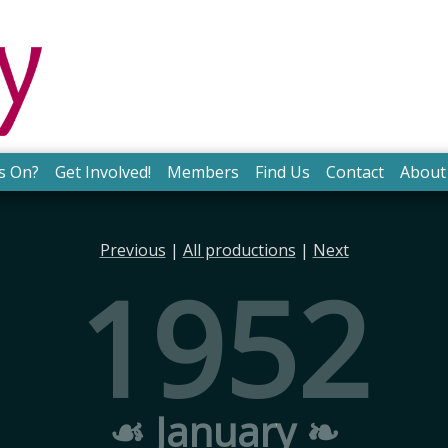
s On?
Get Involved!
Members
Find Us
Contact
About
Previous
|
All productions
|
Next
1952
☙ January ❧