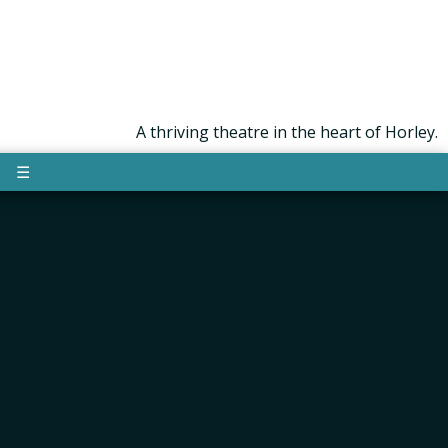
A thriving theatre in the heart of Horley.
☰