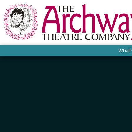
What'